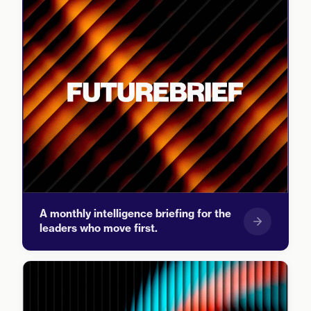
A monthly intelligence briefing for the
leaders who move first.