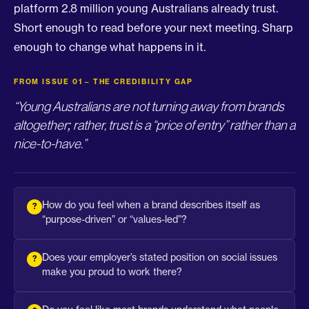
platform 2.8 million young Australians already trust.
Short enough to read before your next meeting. Sharp
enough to change what happens in it.
FROM ISSUE 01 – THE CREDIBILITY GAP
“Young Australians are not turning away from brands
altogether; rather, trust is a “price of entry” rather than a
nice-to-have.”
How do you feel when a brand describes itself as
“purpose-driven” or “values-led”?
Does your employer’s stated position on social issues
make you proud to work there?