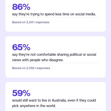
86%
say they’re trying to spend less time on social media.
Based on 3,241 responses
65%
say they’re not comfortable sharing political or social
views with people who disagree.
Based on 2,052 responses
59%
would still want to live in Australia, even if they could
pick anywhere in the world.