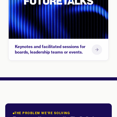
Keynotes and facilitated sessions for
boards, leadership teams or events.
THE PROBLEM WE'RE SOLVING