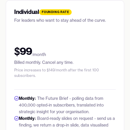
Individual
FOUNDING RATE
For leaders who want to stay ahead of the curve.
$99
/month
Billed monthly. Cancel any time.
Price increases to $149/month after the first 100
subscribers.
Monthly:
The Future Brief - polling data from
400,000 opted-in subscribers, translated into
strategic insight for your organisation.
Monthly:
Board-ready slides on request - send us a
finding, we return a drop-in slide, data visualised