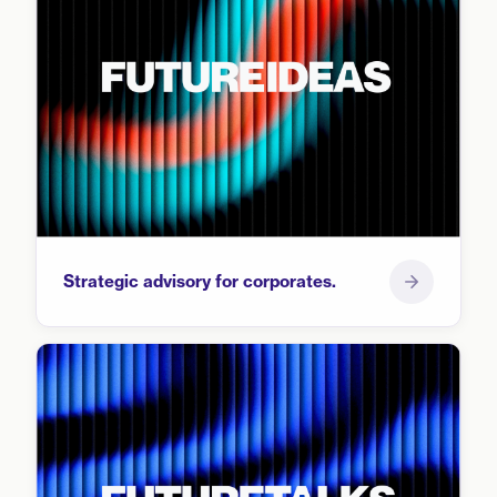
Strategic advisory for corporates.