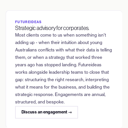
FUTUREIDEAS
Strategic advisory for corporates.
Most clients come to us when something isn't
adding up - when their intuition about young
Australians conflicts with what their data is telling
them, or when a strategy that worked three
years ago has stopped landing. Futureideas
works alongside leadership teams to close that
gap: structuring the right research, interpreting
what it means for the business, and building the
strategic response. Engagements are annual,
structured, and bespoke.
Discuss an engagement →