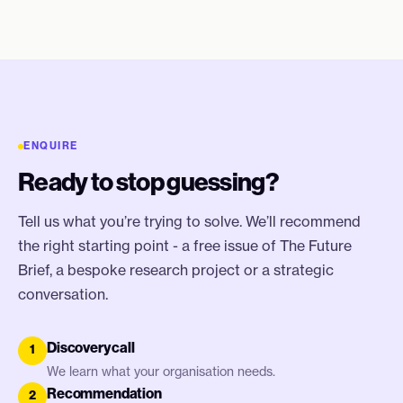
ENQUIRE
Ready to stop guessing?
Tell us what you’re trying to solve. We’ll recommend
the right starting point - a free issue of The Future
Brief, a bespoke research project or a strategic
conversation.
Discovery call
1
We learn what your organisation needs.
Recommendation
2