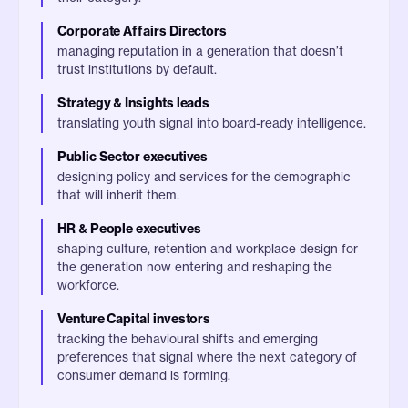
Corporate Affairs Directors
managing reputation in a generation that doesn’t
trust institutions by default.
Strategy & Insights leads
translating youth signal into board-ready intelligence.
Public Sector executives
designing policy and services for the demographic
that will inherit them.
HR & People executives
shaping culture, retention and workplace design for
the generation now entering and reshaping the
workforce.
Venture Capital investors
tracking the behavioural shifts and emerging
preferences that signal where the next category of
consumer demand is forming.