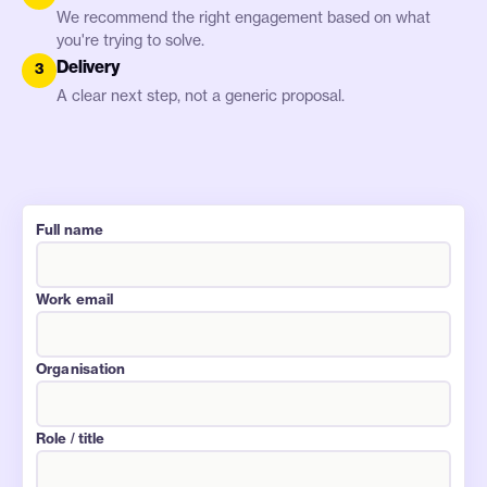
We recommend the right engagement based on what
you're trying to solve.
Delivery
3
A clear next step, not a generic proposal.
Website (leave blank)
Full name
Work email
Organisation
Role / title