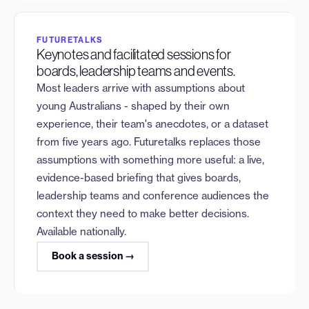
FUTURETALKS
Keynotes and facilitated sessions for
boards, leadership teams and events.
Most leaders arrive with assumptions about
young Australians - shaped by their own
experience, their team's anecdotes, or a dataset
from five years ago. Futuretalks replaces those
assumptions with something more useful: a live,
evidence-based briefing that gives boards,
leadership teams and conference audiences the
context they need to make better decisions.
Available nationally.
Book a session →