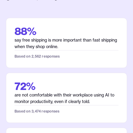
88%
say free shipping is more important than fast shipping
when they shop online.
Based on 2,562 responses
72%
are not comfortable with their workplace using AI to
monitor productivity, even if clearly told.
Based on 3,474 responses