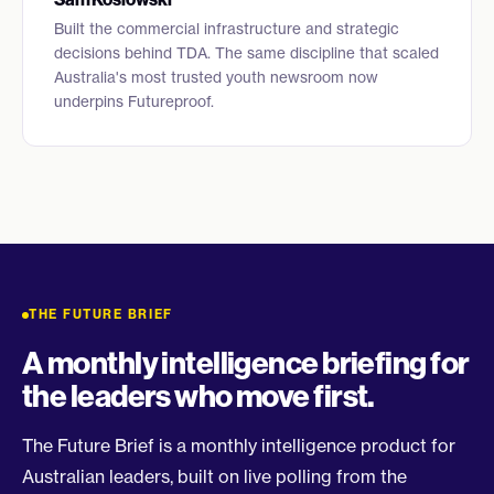
Built the commercial infrastructure and strategic
decisions behind TDA. The same discipline that scaled
Australia's most trusted youth newsroom now
underpins Futureproof.
THE FUTURE BRIEF
A monthly intelligence briefing for
the leaders who move first.
The Future Brief is a monthly intelligence product for
Australian leaders, built on live polling from the