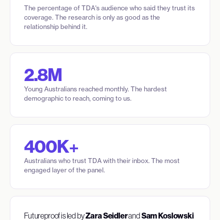
The percentage of TDA's audience who said they trust its
coverage. The research is only as good as the
relationship behind it.
2.8M
Young Australians reached monthly. The hardest
demographic to reach, coming to us.
400K+
Australians who trust TDA with their inbox. The most
engaged layer of the panel.
Futureproof is led by
Zara Seidler
and
Sam Koslowski