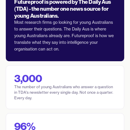
Futureproof is powered by The Daily Aus
(TDA) - the number one news source for
young Australians.
Most research firms go looking for young Australians
to answer their questions. The Daily Aus is where
young Australians already are. Futureproof is how we
translate what they say into intelligence your
organisation can act on.
3,000
The number of young Australians who answer a question
in TDA's newsletter every single day. Not once a quarter.
Every day.
96%