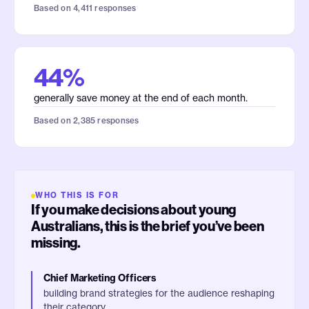
Based on 4,411 responses
44%
generally save money at the end of each month.
Based on 2,385 responses
WHO THIS IS FOR
If you make decisions about young
Australians, this is the brief you’ve been
missing.
Chief Marketing Officers
building brand strategies for the audience reshaping
their category.