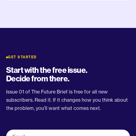
GET STARTED
Start with the free issue.
Decide from there.
Issue 01 of The Future Brief is free for all new
subscribers. Read it. If it changes how you think about
the problem, you’ll want what comes next.
Work email