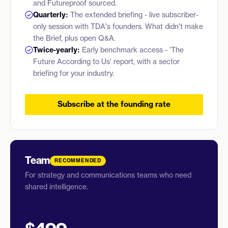
and Futureproof sourced.
Quarterly:
The extended briefing - live subscriber-
only session with TDA's founders. What didn't make
the Brief, plus open Q&A.
Twice-yearly:
Early benchmark access - 'The
Future According to Us' report, with a sector
briefing for your industry.
Subscribe at the founding rate
Team
RECOMMENDED
For strategy and communications teams who need
shared intelligence.