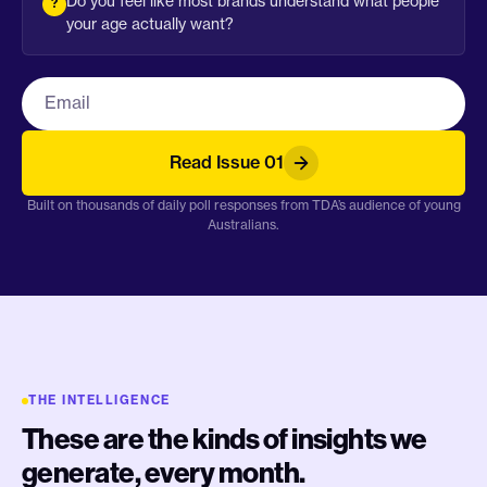
Do you feel like most brands understand what people
your age actually want?
Work email
Read Issue 01
Built on thousands of daily poll responses from TDA’s audience of young
Australians.
THE INTELLIGENCE
These are the kinds of insights we
generate, every month.