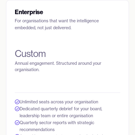
Enterprise
For organisations that want the intelligence
embedded, not just delivered.
Custom
Annual engagement. Structured around your
organisation.
Unlimited seats across your organisation
Dedicated quarterly debrief for your board,
leadership team or entire organisation
Quarterly sector reports with strategic
recommendations