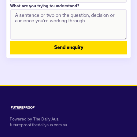
What are you trying to understand?
Send enquiry
Powered by The Daily Aus.
futureproof.thedailyaus.com.au