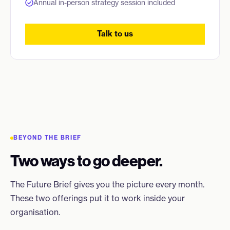
Annual in-person strategy session included
Talk to us
BEYOND THE BRIEF
Two ways to go deeper.
The Future Brief gives you the picture every month.
These two offerings put it to work inside your
organisation.