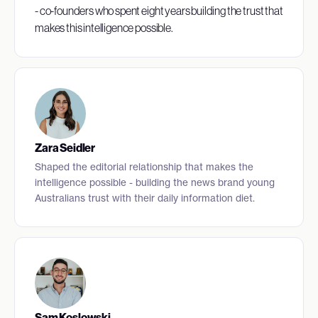
- co-founders who spent eight years building the trust that
makes this intelligence possible.
Zara Seidler
Shaped the editorial relationship that makes the
intelligence possible - building the news brand young
Australians trust with their daily information diet.
Sam Koslowski