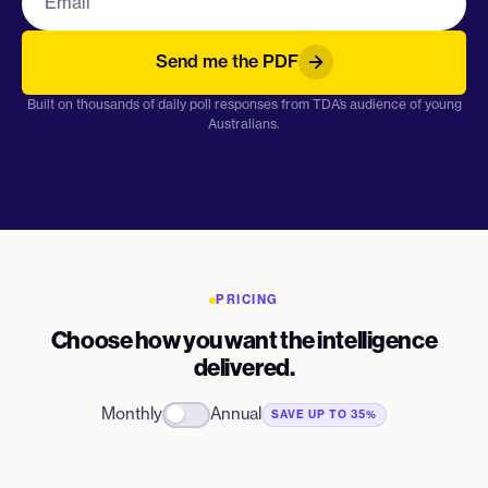
Send me the PDF
Built on thousands of daily poll responses from TDA’s audience of young
Australians.
PRICING
Choose how you want the intelligence
delivered.
Monthly
Annual
SAVE UP TO 35%