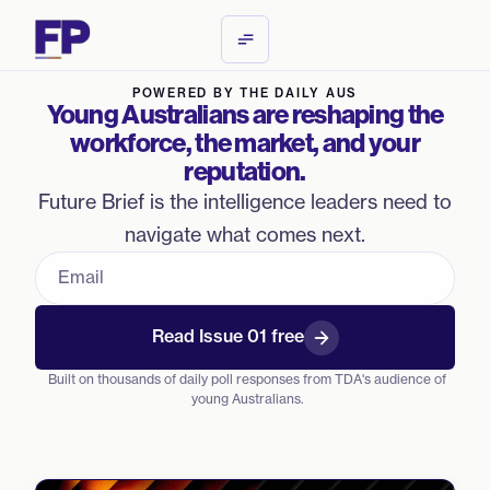
POWERED BY THE DAILY AUS
Young Australians are reshaping the
workforce, the market, and your
reputation.
Future Brief is the intelligence leaders need to
navigate what comes next.
Work email
Read Issue 01 free
Built on thousands of daily poll responses from TDA's audience of
young Australians.