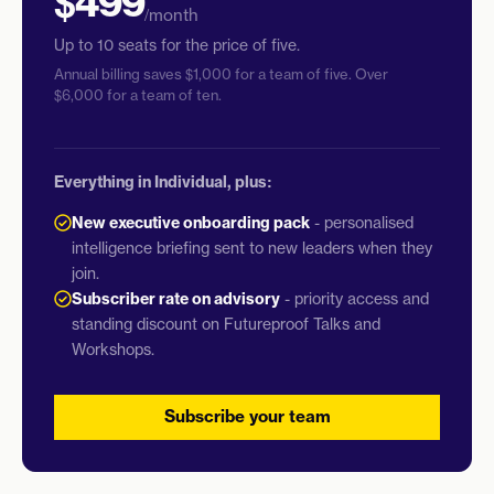
$499
/month
Up to 10 seats for the price of five.
Annual billing saves $1,000 for a team of five. Over
$6,000 for a team of ten.
Everything in Individual, plus:
New executive onboarding pack
- personalised
intelligence briefing sent to new leaders when they
join.
Subscriber rate on advisory
- priority access and
standing discount on Futureproof Talks and
Workshops.
Subscribe your team